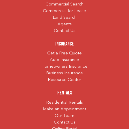
Commercial Search
Commercial for Lease
Land Search
Agents
Contact Us
Insurance
Get a Free Quote
Auto Insurance
Homeowners Insurance
Business Insurance
Resource Center
Rentals
Residential Rentals
Make an Appointment
Our Team
Contact Us