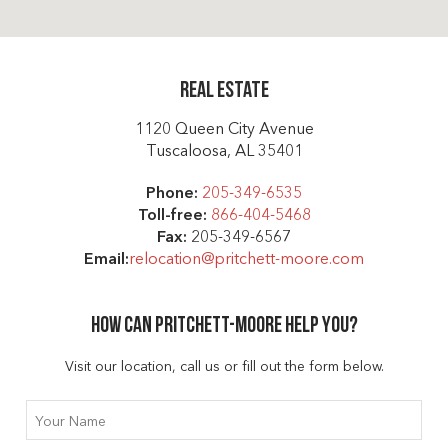
Real Estate
1120 Queen City Avenue
Tuscaloosa, AL 35401
Phone:
205-349-6535
Toll-free:
866-404-5468
Fax:
205-349-6567
Email:
relocation@pritchett-moore.com
How can Pritchett-moore help you?
Visit our location, call us or fill out the form below.