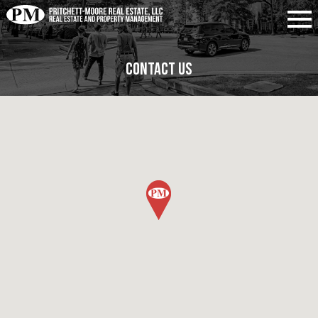
Contact Us