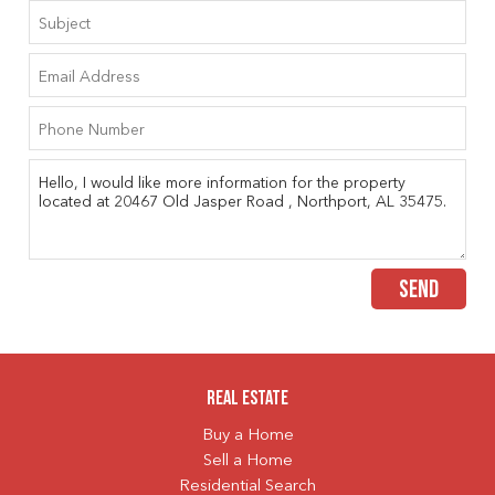
SEND
Real Estate
Buy a Home
Sell a Home
Residential Search