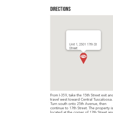
Directions
Unit 1, 2501 17th St
Street
From I-359, take the 15th Street exit an
travel west toward Central Tuscaloosa.
Turn south onto 25th Avenue, then
continue to 17th Street. The property i
located at the corner of 17th Street an