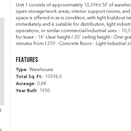
Unit 1 consists of approximately 10,396± SF of warehou
open storage/work areas, interior support rooms, and 
space is offered in as-is condition, with light buildout n
immediately and is suitable for distribution, light indust
operations, or similar commercial/industrial uses. - 10
for lease - 16' clear height / 20' ceiling height - One g
minutes from I-359 - Concrete floors - Light Industrial 
Features
Type
: Warehouse
Total Sq. Ft.
:
10396.0
Acreage
: 0.84
Year Built
: 1950
d
s
d