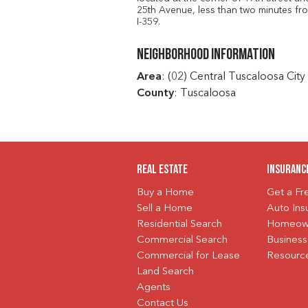
25th Avenue, less than two minutes fr
I-359.
Neighborhood Information
Area
: (02) Central Tuscaloosa City
County
: Tuscaloosa
Real Estate
Insuranc
Buy a Home
Get a F
Sell a Home
Auto Ins
Residential Search
Homeown
Commercial Search
Business
Commercial for Lease
Resourc
Land Search
Agents
Contact Us