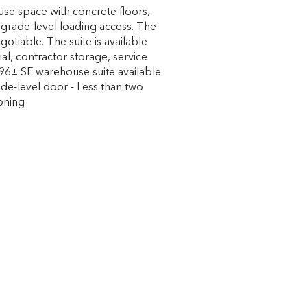
se space with concrete floors,
grade-level loading access. The
egotiable. The suite is available
rial, contractor storage, service
,396± SF warehouse suite available
rade-level door - Less than two
zoning