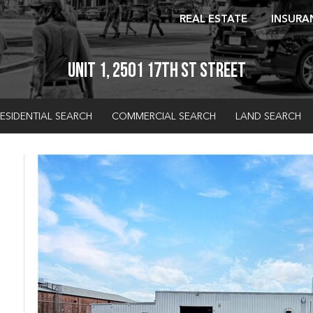
REAL ESTATE
INSURA
Unit 1, 2501 17th St Street
ESIDENTIAL SEARCH
COMMERCIAL SEARCH
LAND SEARCH