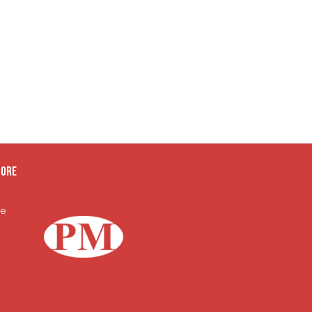
oore
te