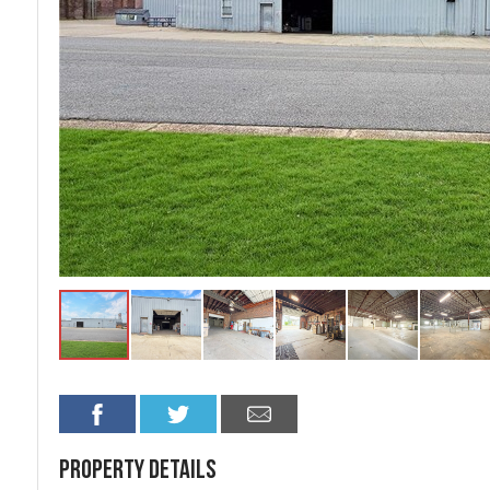
Property Details