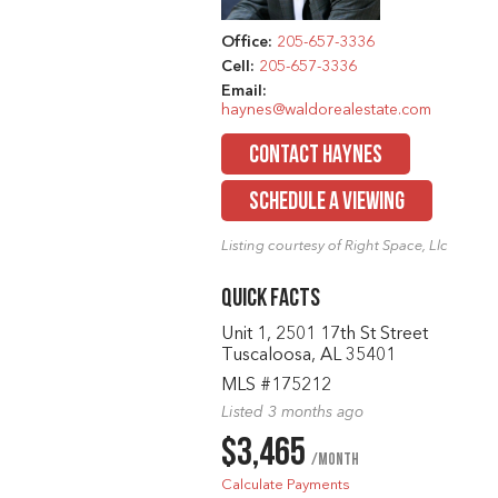
Office:
205-657-3336
Cell:
205-657-3336
Email:
haynes@waldorealestate.com
CONTACT HAYNES
SCHEDULE A VIEWING
Listing courtesy of Right Space, Llc
Quick Facts
Unit 1, 2501 17th St Street
Tuscaloosa, AL 35401
MLS #175212
Listed 3 months ago
$3,465
/month
Calculate Payments