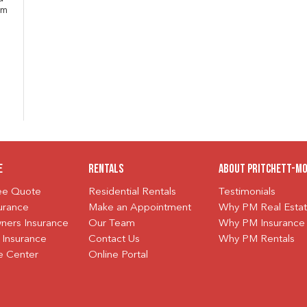
om
e
Rentals
About Pritchett-M
ree Quote
Residential Rentals
Testimonials
urance
Make an Appointment
Why PM Real Esta
ers Insurance
Our Team
Why PM Insurance
 Insurance
Contact Us
Why PM Rentals
e Center
Online Portal