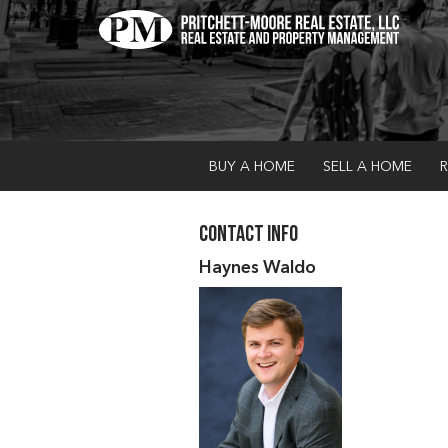
BUY A HOME
SELL A HOME
R
Contact Info
Haynes Waldo