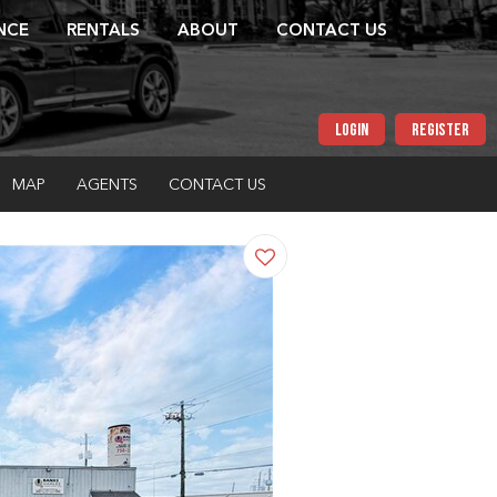
NCE
RENTALS
ABOUT
CONTACT US
LOGIN
REGISTER
MAP
AGENTS
CONTACT US