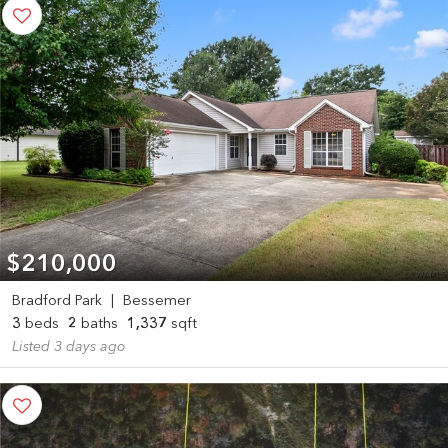
$210,000
Bradford Park
|
Bessemer
3
beds
2
baths
1,337
sqft
Listed 3 days ago