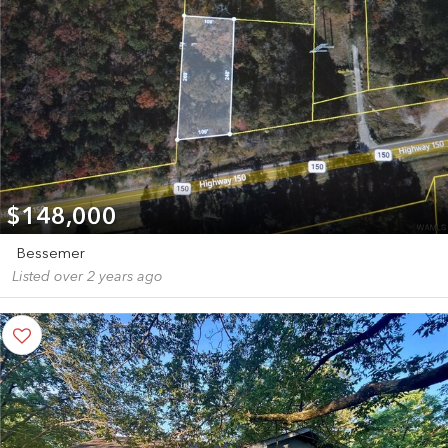
$148,000
Bessemer
Listed over 2 years ago