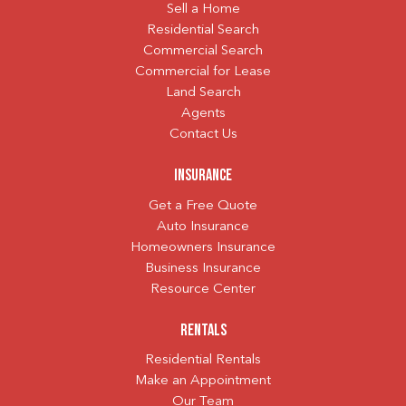
Sell a Home
Residential Search
Commercial Search
Commercial for Lease
Land Search
Agents
Contact Us
Insurance
Get a Free Quote
Auto Insurance
Homeowners Insurance
Business Insurance
Resource Center
Rentals
Residential Rentals
Make an Appointment
Our Team