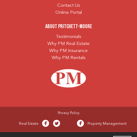
Contact Us
Online Portal
About Pritchett-Moore
Testimonials
Why PM Real Estate
Why PM Insurance
Why PM Rentals
Privacy Policy
Real Estate
Property Management