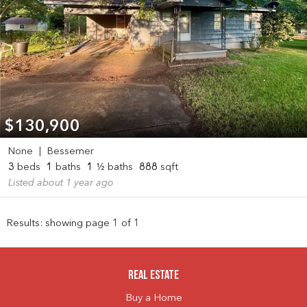
$130,900
None
|
Bessemer
3
beds
1
baths
1
½ baths
888
sqft
Listed about 1 year ago
Results: showing page 1 of 1
Real Estate
Buy a Home