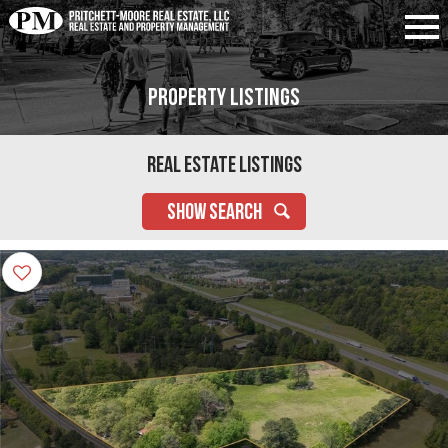
Property Listings
Real Estate Listings
SHOW SEARCH