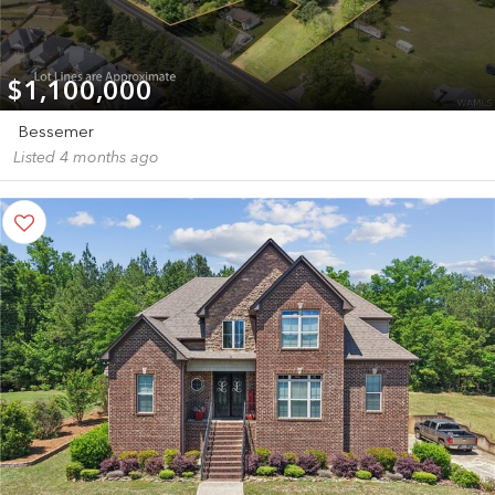
$1,100,000
Bessemer
Listed 4 months ago