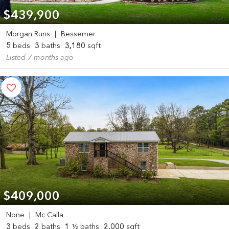
$439,900
Morgan Runs
|
Bessemer
5
beds
3
baths
3,180
sqft
Listed 7 months ago
$409,000
None
|
Mc Calla
3
beds
2
baths
1
½ baths
2,000
sqft