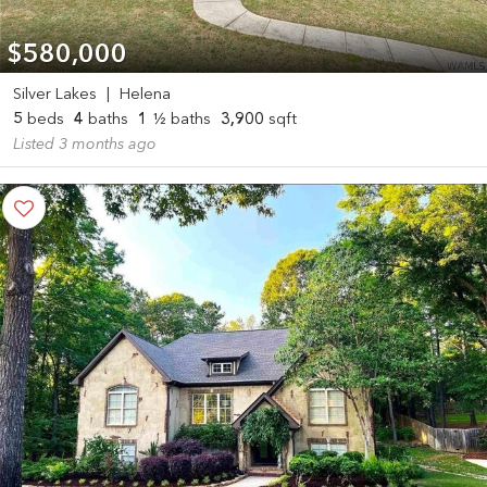
$580,000
Silver Lakes
|
Helena
5
beds
4
baths
1
½ baths
3,900
sqft
Listed 3 months ago