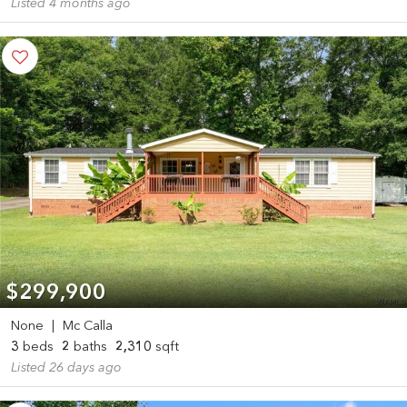
Listed 4 months ago
$299,900
None
|
Mc Calla
3
beds
2
baths
2,310
sqft
Listed 26 days ago