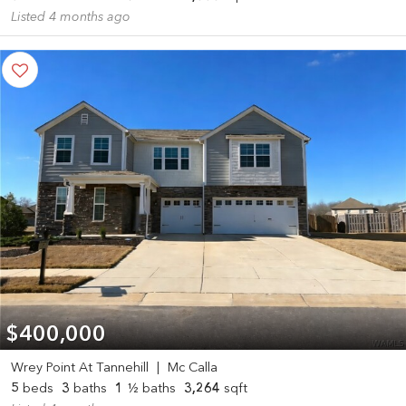
Listed 4 months ago
$400,000
Wrey Point At Tannehill
|
Mc Calla
5
beds
3
baths
1
½ baths
3,264
sqft