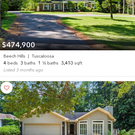
$474,900
Beech Hills
|
Tuscaloosa
4
beds
3
baths
1
½ baths
3,453
sqft
Listed 3 months ago