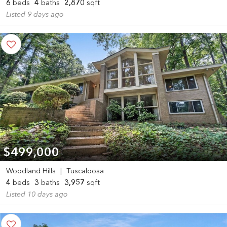
6
beds
4
baths
2,870
sqft
Listed 9 days ago
$499,000
Woodland Hills
|
Tuscaloosa
4
beds
3
baths
3,957
sqft
Listed 10 days ago