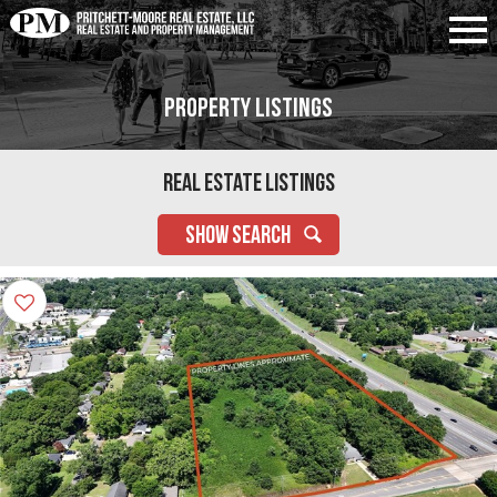
Property Listings
Real Estate Listings
SHOW SEARCH