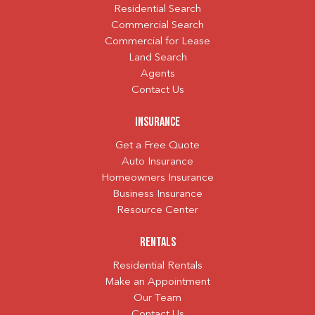
Residential Search
Commercial Search
Commercial for Lease
Land Search
Agents
Contact Us
Insurance
Get a Free Quote
Auto Insurance
Homeowners Insurance
Business Insurance
Resource Center
Rentals
Residential Rentals
Make an Appointment
Our Team
Contact Us