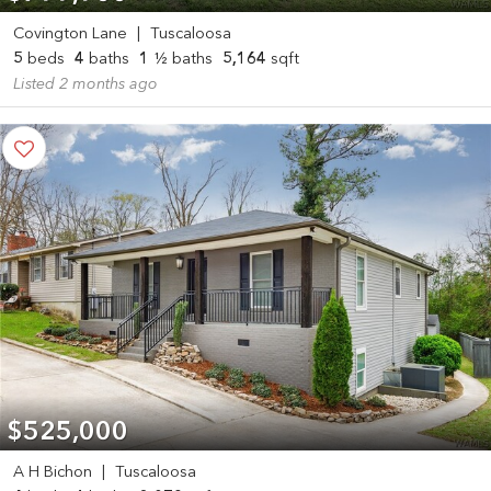
Covington Lane
|
Tuscaloosa
5
beds
4
baths
1
½ baths
5,164
sqft
Listed 2 months ago
$525,000
A H Bichon
|
Tuscaloosa