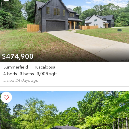
$474,900
Summerfield
|
Tuscaloosa
4
beds
3
baths
3,008
sqft
Listed 24 days ago