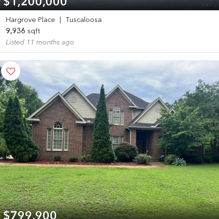
$1,200,000
Hargrove Place
|
Tuscaloosa
9,936
sqft
Listed 11 months ago
$799,900