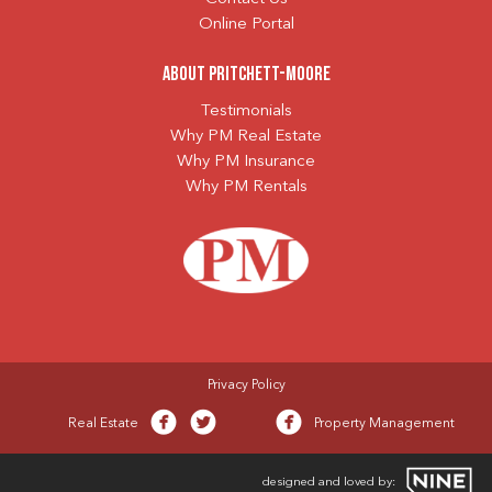
Online Portal
About Pritchett-Moore
Testimonials
Why PM Real Estate
Why PM Insurance
Why PM Rentals
Privacy Policy
Real Estate
Property Management
designed and loved by: