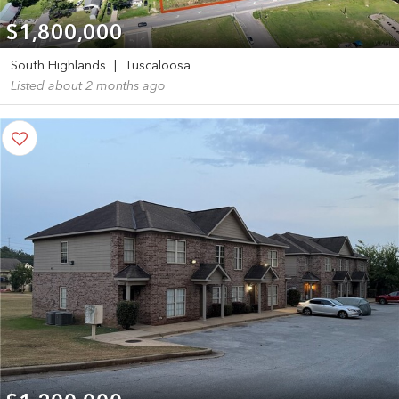
$1,800,000
South Highlands
|
Tuscaloosa
Listed about 2 months ago