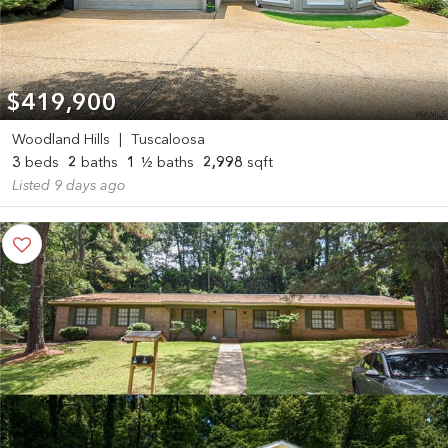
$419,900
Woodland Hills
|
Tuscaloosa
3
beds
2
baths
1
½ baths
2,998
sqft
Listed 9 days ago