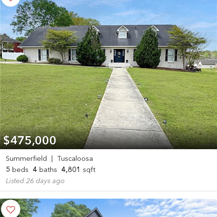
$475,000
Summerfield
|
Tuscaloosa
5
beds
4
baths
4,801
sqft
Listed 26 days ago