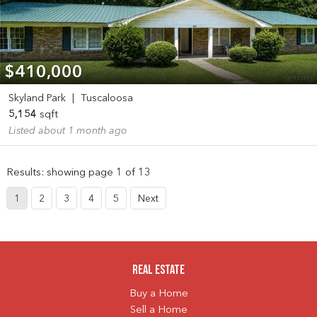
$410,000
Skyland Park
|
Tuscaloosa
5,154
sqft
Listed about 1 month ago
Results: showing page 1 of 13
1
2
3
4
5
Next
Real Estate
Buy a Home
Sell a Home