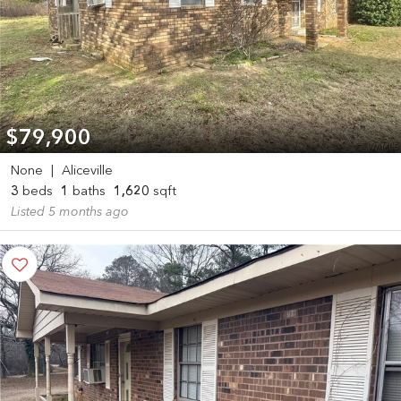
$79,900
None
|
Aliceville
3
beds
1
baths
1,620
sqft
Listed 5 months ago