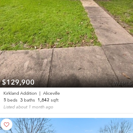
$129,900
Kirkland Addition
|
Aliceville
5
beds
3
baths
1,842
sqft
Listed about 1 month ago