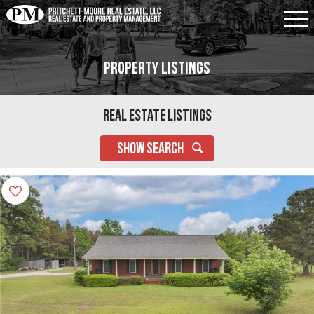
Property Listings
Real Estate Listings
SHOW SEARCH