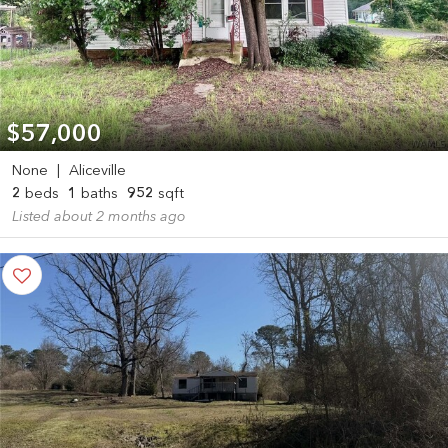
$57,000
None
|
Aliceville
2
beds
1
baths
952
sqft
Listed about 2 months ago