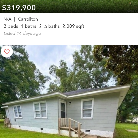
$319,900
N/A
|
Carrollton
3
beds
1
baths
2
½ baths
2,009
sqft
Listed 14 days ago