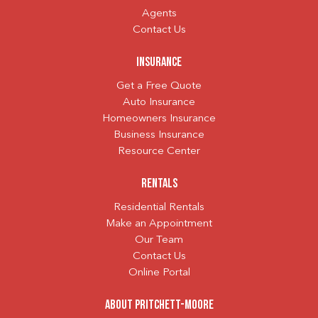
Agents
Contact Us
Insurance
Get a Free Quote
Auto Insurance
Homeowners Insurance
Business Insurance
Resource Center
Rentals
Residential Rentals
Make an Appointment
Our Team
Contact Us
Online Portal
About Pritchett-Moore