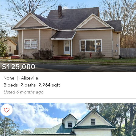
$125,000
None
|
Aliceville
3
beds
2
baths
2,264
sqft
Listed 6 months ago