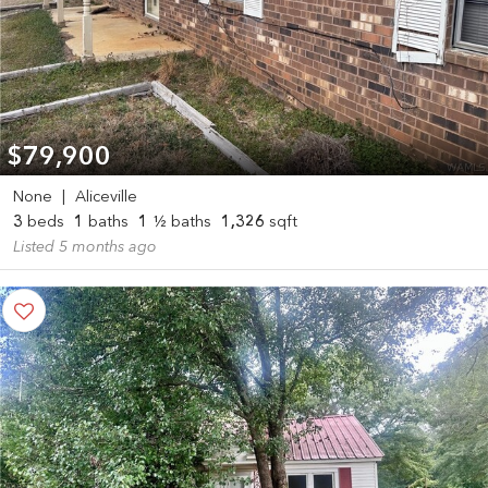
$79,900
None
|
Aliceville
3
beds
1
baths
1
½ baths
1,326
sqft
Listed 5 months ago