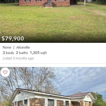
$79,900
None
|
Aliceville
3
beds
2
baths
1,305
sqft
Listed 3 months ago