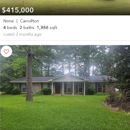
$415,000
None
|
Carrollton
4
beds
2
baths
1,986
sqft
Listed 3 months ago