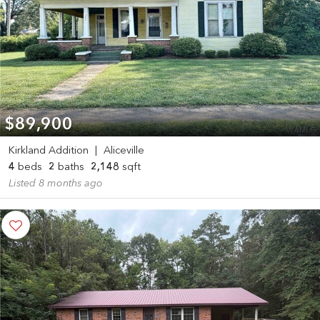
$89,900
Kirkland Addition
|
Aliceville
4
beds
2
baths
2,148
sqft
Listed 8 months ago