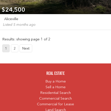
$24,500
Aliceville
Listed 5 months ago
Results: showing page 1 of 2
1
2
Next
Real Estate
Buy a Home
Sell a Home
Residential Search
Commercial Search
Commercial for Lease
Land Search